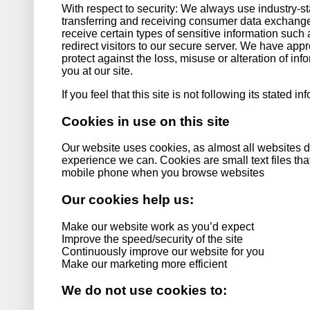
With respect to security: We always use industry-
transferring and receiving consumer data exchange
receive certain types of sensitive information such 
redirect visitors to our secure server. We have app
protect against the loss, misuse or alteration of in
you at our site.
If you feel that this site is not following its stated 
Cookies in use on this site
Our website uses cookies, as almost all websites do
experience we can. Cookies are small text files th
mobile phone when you browse websites
Our cookies help us:
Make our website work as you’d expect
Improve the speed/security of the site
Continuously improve our website for you
Make our marketing more efficient
We do not use cookies to: