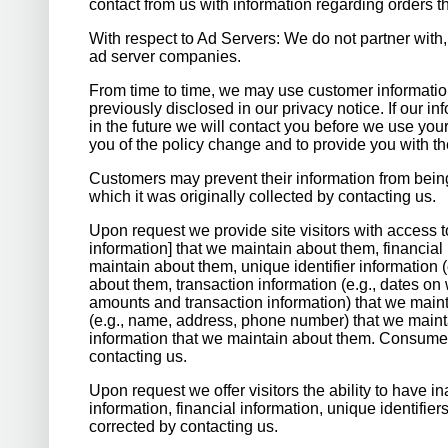
contact from us with information regarding orders t
With respect to Ad Servers: We do not partner with,
ad server companies.
From time to time, we may use customer informatio
previously disclosed in our privacy notice. If our 
in the future we will contact you before we use you
you of the policy change and to provide you with the
Customers may prevent their information from being
which it was originally collected by contacting us.
Upon request we provide site visitors with access to
information] that we maintain about them, financial 
maintain about them, unique identifier information (
about them, transaction information (e.g., dates 
amounts and transaction information) that we maint
(e.g., name, address, phone number) that we mainta
information that we maintain about them. Consumer
contacting us.
Upon request we offer visitors the ability to have i
information, financial information, unique identifi
corrected by contacting us.