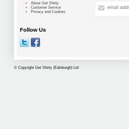
About Get Shirty
Customer Service
Privacy and Cookies
Follow Us
© Copyright Get Shirty (Edinburgh) Ltd