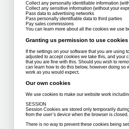
Collect any personally identifiable information (wi
Collect any sensitive information (without your ex
Pass data to advertising networks
Pass personally identifiable data to third parties
Pay sales commissions
You can learn more about all the cookies we use 
Granting us permission to use cookies
If the settings on your software that you are using 
adjusted to accept cookies we take this, and your 
that you are fine with this. Should you wish to rem
can learn how to do this below, however doing so wil
work as you would expect.
Our own cookies
We use cookies to make our website work includin
SESSION
Session Cookies are stored only temporarily durin
from the user’s device when the browser is closed.
There is no way to prevent these cookies being set o