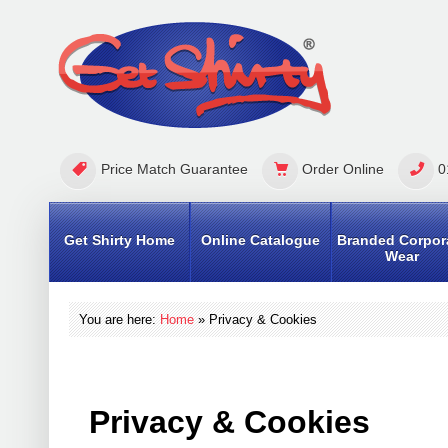
Price Match Guarantee
Order Online
0
Get Shirty Home
Online Catalogue
Branded Corpor
Wear
You are here:
Home
»
Privacy & Cookies
Privacy & Cookies