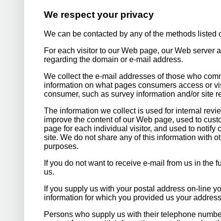
We respect your privacy
We can be contacted by any of the methods listed o
For each visitor to our Web page, our Web server a
regarding the domain or e-mail address.
We collect the e-mail addresses of those who comm
information on what pages consumers access or visi
consumer, such as survey information and/or site re
The information we collect is used for internal rev
improve the content of our Web page, used to custo
page for each individual visitor, and used to noti
site. We do not share any of this information with 
purposes.
If you do not want to receive e-mail from us in the 
us.
If you supply us with your postal address on-line yo
information for which you provided us your address
Persons who supply us with their telephone number