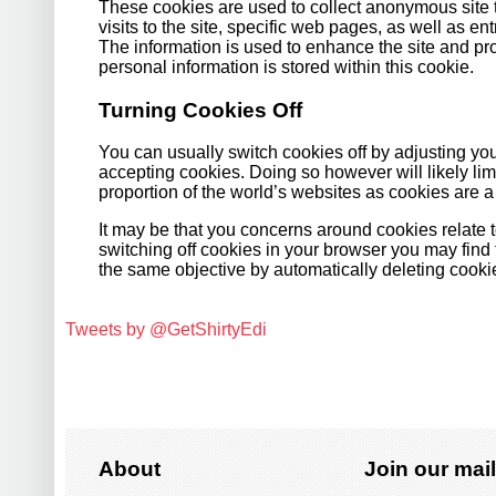
These cookies are used to collect anonymous site t
visits to the site, specific web pages, as well as ent
The information is used to enhance the site and p
personal information is stored within this cookie.
Turning Cookies Off
You can usually switch cookies off by adjusting your
accepting cookies. Doing so however will likely limit
proportion of the world’s websites as cookies are 
It may be that you concerns around cookies relate 
switching off cookies in your browser you may find
the same objective by automatically deleting cooki
Tweets by @GetShirtyEdi
About
Join our mail