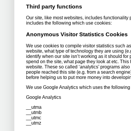
Third party functions
Our site, like most websites, includes functionality 
includes the following which use cookies:
Anonymous Visitor Statistics Cookies
We use cookies to compile visitor statistics such 
website, what type of technology they are using (
identify when our site isn’t working as it should for
spend on the site, what page they look at etc. This
website. These so called ‘analytics’ programs also 
people reached this site (e.g. from a search engin
before helping us to put more money into developin
We use Google Analytics which uses the following
Google Analytics
__utma
__utmb
__utmc
__utmz